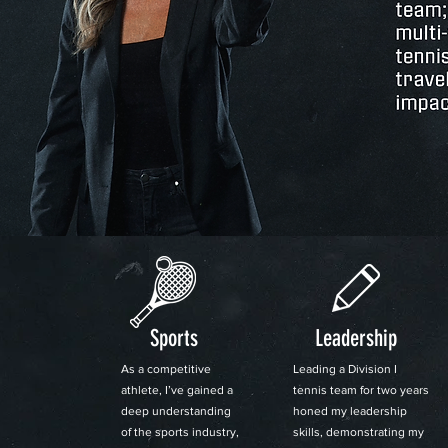
Sports
Leadership
As a competitive
Leading a Division I
athlete, I’ve gained a
tennis team for two years
deep understanding
honed my leadership
of the sports industry,
skills, demonstrating my