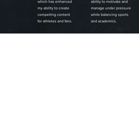
which has enhanced
ability to motivate and
my ability to create
manage under pressure
compelling content
while balancing sports
for athletes and fans.
and academics.