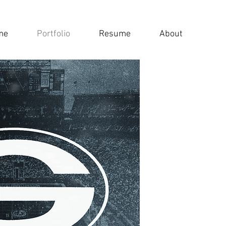
me
Portfolio
Resume
About